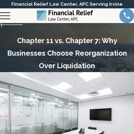
Financial Relief Law Center, APC Serving Irvine
Chapter 11 vs. Chapter 7: Why
Businesses Choose Reorganization
Over Liquidation