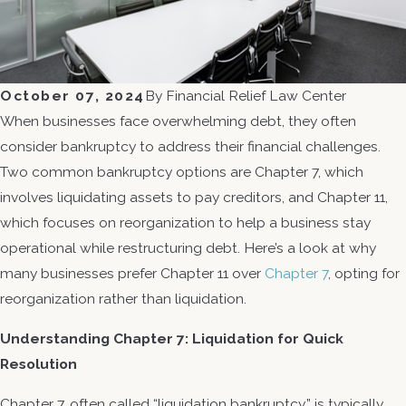
October 07, 2024
By
Financial Relief Law Center
When businesses face overwhelming debt, they often
consider bankruptcy to address their financial challenges.
Two common bankruptcy options are Chapter 7, which
involves liquidating assets to pay creditors, and Chapter 11,
which focuses on reorganization to help a business stay
operational while restructuring debt. Here’s a look at why
many businesses prefer Chapter 11 over
Chapter 7
, opting for
reorganization rather than liquidation.
Understanding Chapter 7: Liquidation for Quick
Resolution
Chapter 7, often called “liquidation bankruptcy,” is typically