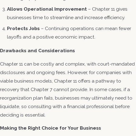
Allows Operational Improvement
– Chapter 11 gives
businesses time to streamline and increase efficiency.
Protects Jobs
– Continuing operations can mean fewer
layoffs and a positive economic impact.
Drawbacks and Considerations
Chapter 11 can be costly and complex, with court-mandated
disclosures and ongoing fees. However, for companies with
viable business models, Chapter 11 offers a pathway to
recovery that Chapter 7 cannot provide. In some cases, if a
reorganization plan fails, businesses may ultimately need to
liquidate, so consulting with a financial professional before
deciding is essential.
Making the Right Choice for Your Business