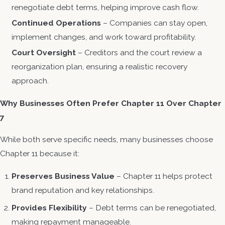
renegotiate debt terms, helping improve cash flow.
Continued Operations
– Companies can stay open,
implement changes, and work toward profitability.
Court Oversight
– Creditors and the court review a
reorganization plan, ensuring a realistic recovery
approach.
Why Businesses Often Prefer Chapter 11 Over Chapter
7
While both serve specific needs, many businesses choose
Chapter 11 because it:
Preserves Business Value
– Chapter 11 helps protect
brand reputation and key relationships.
Provides Flexibility
– Debt terms can be renegotiated,
making repayment manageable.