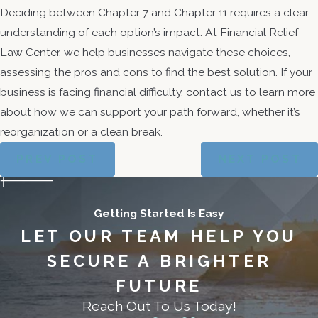
Deciding between Chapter 7 and Chapter 11 requires a clear
understanding of each option’s impact. At Financial Relief
Law Center, we help businesses navigate these choices,
assessing the pros and cons to find the best solution. If your
business is facing financial difficulty, contact us to learn more
about how we can support your path forward, whether it’s
reorganization or a clean break.
PREV POST
NEXT POST
Getting Started Is Easy
LET OUR TEAM HELP YOU
SECURE A BRIGHTER
FUTURE
Reach Out To Us Today!