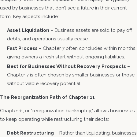
used by businesses that don’t see a future in their current
form. Key aspects include:
Asset Liquidation
– Business assets are sold to pay off
debts, and operations usually cease.
Fast Process
– Chapter 7 often concludes within months,
giving owners a fresh start without ongoing liabilities.
Best for Businesses Without Recovery Prospects
–
Chapter 7 is often chosen by smaller businesses or those
without viable recovery potential.
The Reorganization Path of Chapter 11
Chapter 11, or “reorganization bankruptcy,” allows businesses
to keep operating while restructuring their debts:
Debt Restructuring
– Rather than liquidating, businesses