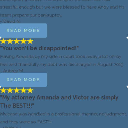
stressful enough but we were blessed to have Andy and his
team prepare our bankruptcy.
- David N.
READ MORE
"You won't be disappointed!"
Having Amanda by my side in court took away a lot of my
fear and thankfully my debt was discharged in August 2019.
- Aubrey M.
READ MORE
"My attorney Amanda and Victor are simply
The BEST!!!"
My case was handled in a professional manner, no judgment,
and they were so FAST!!!