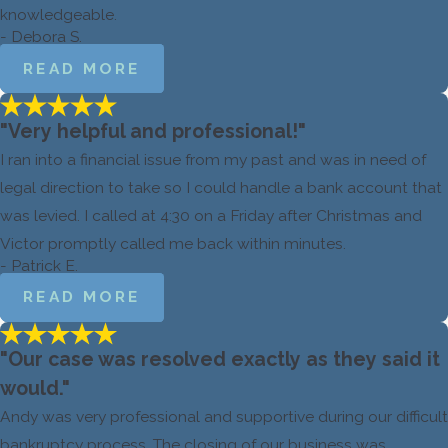
knowledgeable.
- Debora S.
READ MORE
"Very helpful and professional!"
I ran into a financial issue from my past and was in need of
legal direction to take so I could handle a bank account that
was levied. I called at 4:30 on a Friday after Christmas and
Victor promptly called me back within minutes.
- Patrick E.
READ MORE
"Our case was resolved exactly as they said it
would."
Andy was very professional and supportive during our difficult
bankruptcy process. The closing of our business was