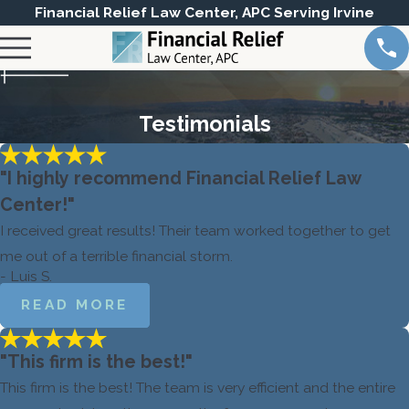
Financial Relief Law Center, APC Serving Irvine
Testimonials
"I highly recommend Financial Relief Law
Center!"
I received great results! Their team worked together to get
me out of a terrible financial storm.
- Luis S.
READ MORE
"This firm is the best!"
This firm is the best! The team is very efficient and the entire