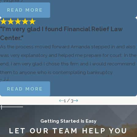
- Virginia J.
READ MORE
"I'm very glad I found Financial Relief Law
Center."
As the process moved forward Amanda stepped in and also
was very explanatory and helped me prepare for court. In the
end, I am very glad I chose this firm and I would recommend
them to anyone who is contemplating bankruptcy.
- J.J.
READ MORE
1
/
3
Getting Started Is Easy
LET OUR TEAM HELP YOU