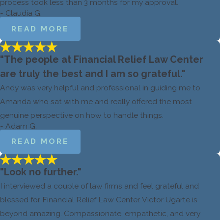
process took less than 3 months for my approval.
- Claudia G.
READ MORE
"The people at Financial Relief Law Center
are truly the best and I am so grateful."
Andy was very helpful and professional in guiding me to
Amanda who sat with me and really offered the most
genuine perspective on how to handle things.
- Adam G.
READ MORE
"Look no further."
I interviewed a couple of law firms and feel grateful and
blessed for Financial Relief Law Center. Victor Ugarte is
beyond amazing. Compassionate, empathetic, and very