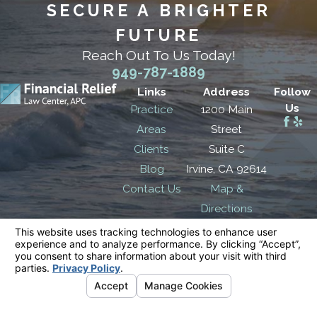
SECURE A BRIGHTER
FUTURE
Reach Out To Us Today!
949-787-1889
Links
Address
Follow
Us
Practice
1200 Main
Areas
Street
Clients
Suite C
Blog
Irvine, CA 92614
Contact Us
Map &
Directions
The information on this website is for general
information purposes only. Nothing on this site
should be taken as legal advice for any
individual case or situation.
This information is not intended to create, and
receipt or viewing does not constitute, an
attorney-client relationship.