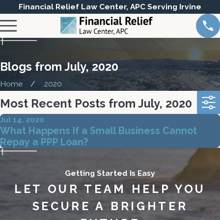
Financial Relief Law Center, APC Serving Irvine
Blogs from July, 2020
Home
2020
Most Recent Posts from July, 2020
Jul 14, 2020
What Happens If a Small Business Cannot
Repay a PPP Loan?
Getting Started Is Easy
LET OUR TEAM HELP YOU
SECURE A BRIGHTER