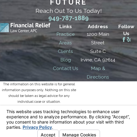
FUTURE
Reach Out To Us Today!
949-787-1889
Links
Address
Follow
Us
Practice
1200 Main
Areas
Street
Clients
Suite C
Blog
Irvine, CA 92614
Contact Us
Map &
Directions
The information on this website is for general
information purposes only. Nothing on this site
should be taken as legal advice for any
individual case or situation.
This information is not intended to create, and
receipt or viewing does not constitute, an
attorney-client relationship.
© 2026 All Rights Reserved.
Your Privacy
Choices