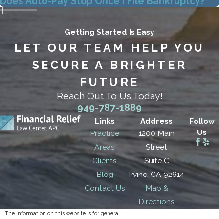
Does Auto-Pay Stop Once I File Bankruptcy?
Getting Started Is Easy
LET OUR TEAM HELP YOU
SECURE A BRIGHTER
FUTURE
Reach Out To Us Today!
949-787-1889
Links
Address
Follow
Us
Practice
1200 Main
Areas
Street
Clients
Suite C
Blog
Irvine, CA 92614
Contact Us
Map &
Directions
The information on this website is for general