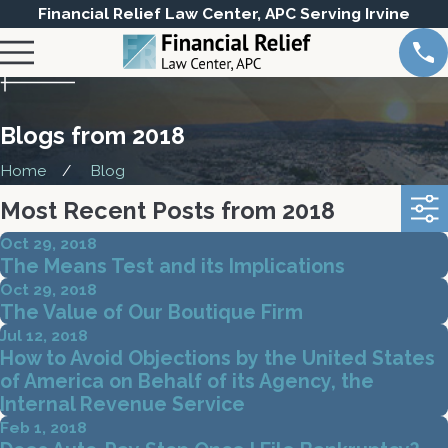
Financial Relief Law Center, APC Serving Irvine
Blogs from 2018
Home
Blog
Most Recent Posts from 2018
Oct 29, 2018
The Means Test and its Implications
Oct 29, 2018
The Value of Our Boutique Firm
Jul 12, 2018
How to Avoid Objections by the United States
of America on Behalf of its Agency, the
Internal Revenue Service
Feb 1, 2018