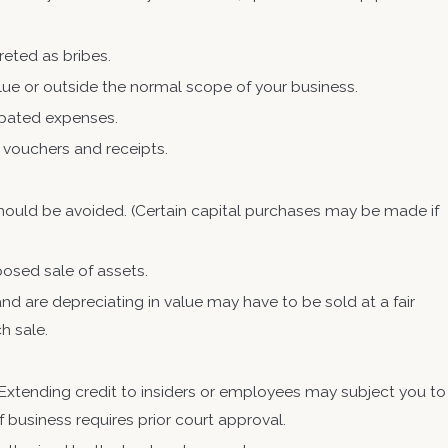
reted as bribes.
lue or outside the normal scope of your business.
ipated expenses.
 vouchers and receipts.
 should be avoided. (Certain capital purchases may be made if
posed sale of assets.
nd are depreciating in value may have to be sold at a fair
ch sale.
 Extending credit to insiders or employees may subject you to
of business requires prior court approval.