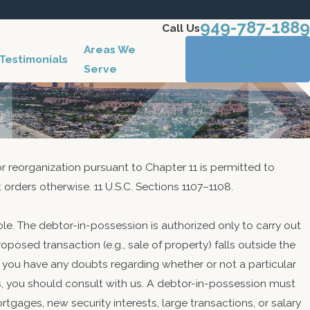
949-787-1889
Call Us
Areas We
CONTACT
Testimonials
US
Serve
for reorganization pursuant to Chapter 11 is permitted to
 orders otherwise. 11 U.S.C. Sections 1107–1108.
ole. The debtor-in-possession is authorized only to carry out
roposed transaction (e.g., sale of property) falls outside the
 2017
 If you have any doubts regarding whether or not a particular
anization Case Closing in Chapters
ss, you should consult with us. A debtor-in-possession must
, and 13
tgages, new security interests, large transactions, or salary