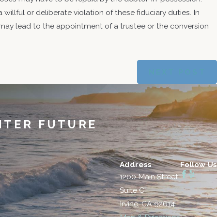
a willful or deliberate violation of these fiduciary duties. In
n may lead to the appointment of a trustee or the conversion
NEXT POST
HTER FUTURE
Address
Follow Us
1200 Main Street
Suite C
Irvine, CA 92614