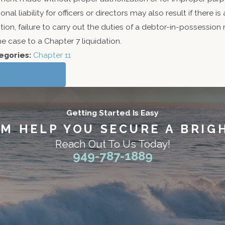
onal liability for officers or directors may also result if there is 
tion, failure to carry out the duties of a debtor-in-possessio
he case to a Chapter 7 liquidation.
egories:
Chapter 11
PREV POST
Getting Started Is Easy
AM HELP YOU SECURE A BRIG
Reach Out To Us Today!
949-787-1889