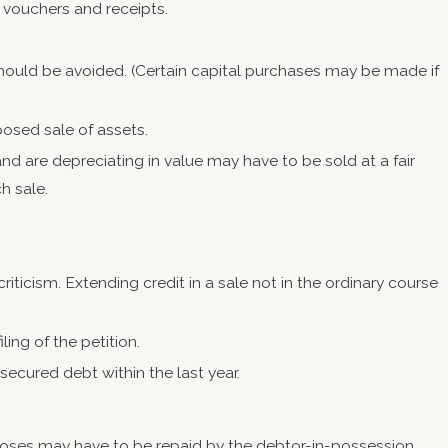
 vouchers and receipts.
 should be avoided. (Certain capital purchases may be made if
posed sale of assets.
nd are depreciating in value may have to be sold at a fair
ch sale.
iticism. Extending credit in a sale not in the ordinary course
ling of the petition.
ecurity for unsecured debt within the last year.
oses may have to be repaid by the debtor-in-possession.