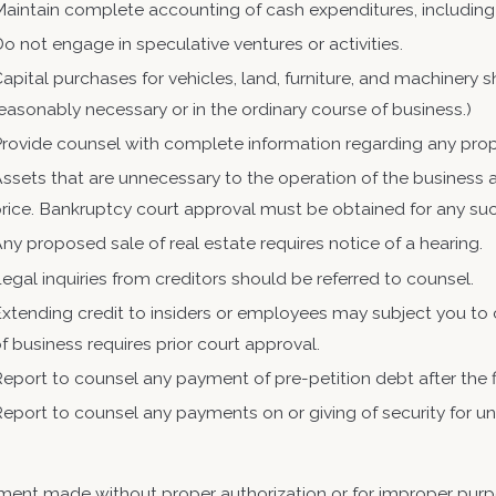
aintain complete accounting of cash expenditures, including
o not engage in speculative ventures or activities.
apital purchases for vehicles, land, furniture, and machinery
easonably necessary or in the ordinary course of business.)
rovide counsel with complete information regarding any pro
ssets that are unnecessary to the operation of the business a
rice. Bankruptcy court approval must be obtained for any su
ny proposed sale of real estate requires notice of a hearing.
egal inquiries from creditors should be referred to counsel.
xtending credit to insiders or employees may subject you to cr
f business requires prior court approval.
eport to counsel any payment of pre-petition debt after the fi
Report to counsel any payments on or giving of s
ent made without proper authorization or for improper purp