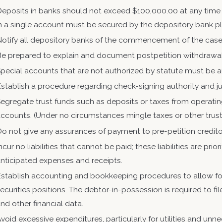
Deposits in banks should not exceed $100,000.00 at any time
n a single account must be secured by the depository bank ple
Notify all depository banks of the commencement of the cas
Be prepared to explain and document postpetition withdrawa
pecial accounts that are not authorized by statute must be a
stablish a procedure regarding check-signing authority and jus
egregate trust funds such as deposits or taxes from operatin
ccounts. (Under no circumstances mingle taxes or other trust
o not give any assurances of payment to pre-petition credito
ncur no liabilities that cannot be paid; these liabilities are p
nticipated expenses and receipts.
stablish accounting and bookkeeping procedures to allow for
ecurities positions. The debtor-in-possession is required to f
nd other financial data.
void excessive expenditures, particularly for utilities and unn