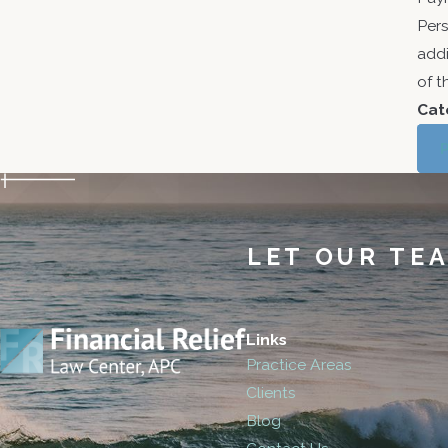
Pers
addi
of t
Cat
LET OUR TE
Links
Practice Areas
Clients
Blog