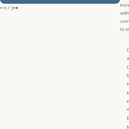
Ag
incr
1
/
3
with
comm
to i
D
w
D
M
M
i
n
E
M