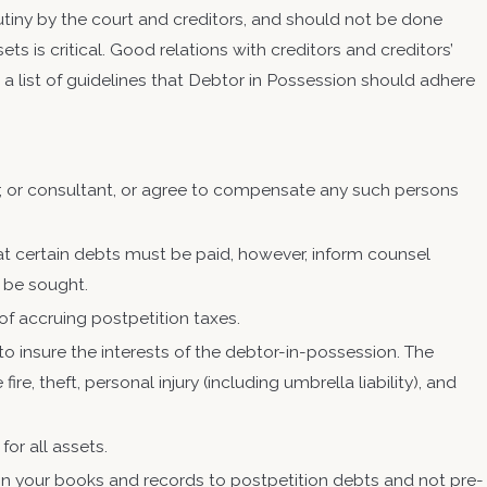
utiny by the court and creditors, and should not be done
s is critical. Good relations with creditors and creditors’
s a list of guidelines that Debtor in Possession should adhere
r, or consultant, or agree to compensate any such persons
.
at certain debts must be paid, however, inform counsel
n be sought.
f accruing postpetition taxes.
o insure the interests of the debtor-in-possession. The
re, theft, personal injury (including umbrella liability), and
or all assets.
on your books and records to postpetition debts and not pre-