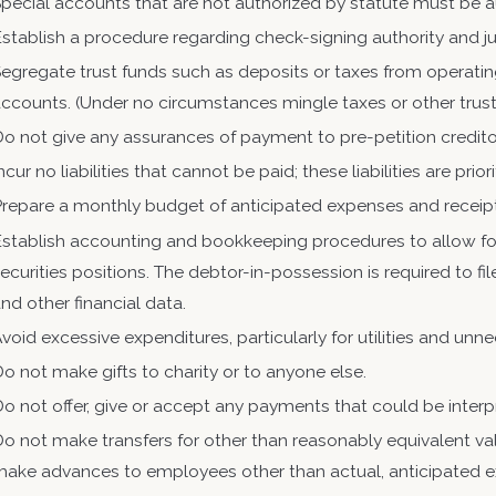
pecial accounts that are not authorized by statute must be 
stablish a procedure regarding check-signing authority and jus
egregate trust funds such as deposits or taxes from operatin
ccounts. (Under no circumstances mingle taxes or other trust
o not give any assurances of payment to pre-petition credito
ncur no liabilities that cannot be paid; these liabilities are pri
Prepare a monthly budget of anticipated expenses and receip
stablish accounting and bookkeeping procedures to allow for
ecurities positions. The debtor-in-possession is required to f
nd other financial data.
void excessive expenditures, particularly for utilities and unn
o not make gifts to charity or to anyone else.
o not offer, give or accept any payments that could be interp
o not make transfers for other than reasonably equivalent va
make advances to employees other than actual, anticipated 