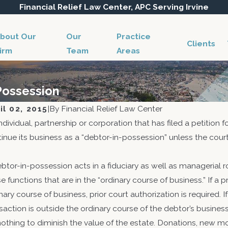
Financial Relief Law Center, APC Serving Irvine
bout Our
Our
Practice
Clients
irm
Team
Areas
-Possession
il 02, 2015
|
By
Financial Relief Law Center
ndividual, partnership or corporation that has filed a petition 
inue its business as a “debtor-in-possession” unless the court
btor-in-possession acts in a fiduciary as well as managerial r
e functions that are in the “ordinary course of business.” If a p
12, 2018
Apr 28,
nary course of business, prior court authorization is required.
w to Avoid Objections by the United
Reorg
saction is outside the ordinary course of the debtor’s busine
tes of America on Behalf of its
11, 12
othing to diminish the value of the estate. Donations, new mor