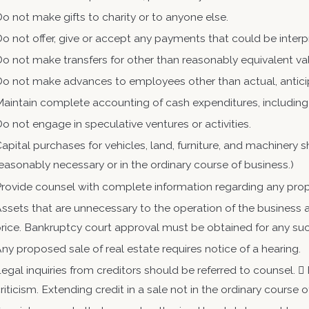
o not make gifts to charity or to anyone else.
o not offer, give or accept any payments that could be interp
o not make transfers for other than reasonably equivalent va
Do not make advances to employees other than actual, antic
aintain complete accounting of cash expenditures, including
o not engage in speculative ventures or activities.
apital purchases for vehicles, land, furniture, and machinery
easonably necessary or in the ordinary course of business.)
rovide counsel with complete information regarding any pro
ssets that are unnecessary to the operation of the business a
rice. Bankruptcy court approval must be obtained for any su
ny proposed sale of real estate requires notice of a hearing.
egal inquiries from creditors should be referred to counsel. 
riticism. Extending credit in a sale not in the ordinary course 