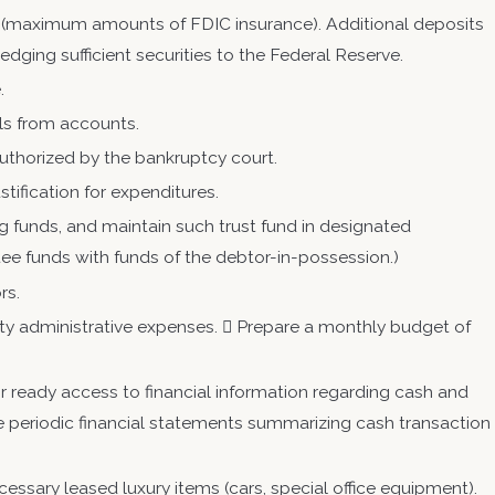
 (maximum amounts of FDIC insurance). Additional deposits
dging sufficient securities to the Federal Reserve.
e.
ls from accounts.
uthorized by the bankruptcy court.
tification for expenditures.
g funds, and maintain such trust fund in designated
ee funds with funds of the debtor-in-possession.)
rs.
riority administrative expenses.  Prepare a monthly budget of
 ready access to financial information regarding cash and
ile periodic financial statements summarizing cash transaction
ecessary leased luxury items (cars, special office equipment).