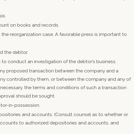
sis.
count on books and records.
the reorganization case. A favorable press is important to
ed the debtor.
to conduct an investigation of the debtor’s business.
el any proposed transaction between the company and a
mpany controlled by them, or between the company and any of
 necessary, the terms and conditions of such a transaction
 approval should be sought.
btor-in-possession.
positories and accounts. (Consult counsel as to whether or
l accounts to authorized depositories and accounts, and