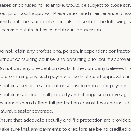
ency, the Internal Revenue Service
eases or bonuses, for example, would be subject to close scr
out prior court approval. Preservation and maintenance of asset
ittee, if one is appointed, are also essential. The following i
n carrying out its duties as debtor-in-possession:
o not retain any professional person, independent contracto
ithout consulting counsel and obtaining prior court approval
o not pay any pre-petition debts. If the company believes th
before making any such payments, so that court approval ca
aintain a separate account or set aside monies for payment o
aintain insurance on all property and change such coverage t
nsurance should afford full protection against loss and include fi
atural disaster coverage.
nsure that adequate security and fire protection are provided f
ake sure that any payments to creditors are being credited 