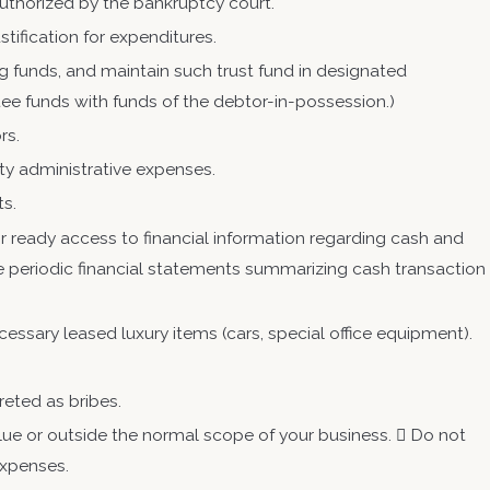
authorized by the bankruptcy court.
tification for expenditures.
g funds, and maintain such trust fund in designated
ee funds with funds of the debtor-in-possession.)
rs.
ority administrative expenses.
ts.
 ready access to financial information regarding cash and
ile periodic financial statements summarizing cash transaction
ecessary leased luxury items (cars, special office equipment).
reted as bribes.
lue or outside the normal scope of your business.  Do not
expenses.