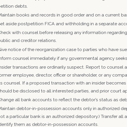
etition debts.
aintain books and records in good order and on a current ba
et aside postpetition FICA and withholding in a separate ac
heck with counsel before releasing any information regarding 
ublic and creditor relations.
ive notice of the reorganization case to parties who have su
nform counsel immediately if any governmental agency seeks 
nsider transactions are ordinarily suspect. Report to couns
ormer employee, director, officer or shareholder, or any co
ts counsel. If a proposed transaction with an insider becomes
hould be disclosed to all interested parties, and prior court
hange all bank accounts to reflect the debtor’s status as de
aintain debtor-in-possession accounts only in authorized de
ot a particular bank is an authorized depository.) Transfer al
identify them as debtor-in-possession accounts.