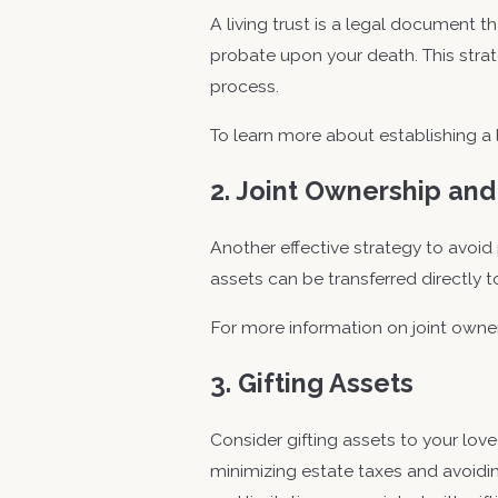
A living trust is a legal document t
probate upon your death. This stra
process.
To learn more about establishing a li
2. Joint Ownership and
Another effective strategy to avoid p
assets can be transferred directly t
For more information on joint owne
3. Gifting Assets
Consider gifting assets to your love
minimizing estate taxes and avoidin