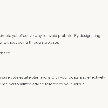
mple yet effective way to avoid probate. By designating
ng, without going through probate.
bsite.
sure your estate plan aligns with your goals and effectively
ovide personalized advice tailored to your unique