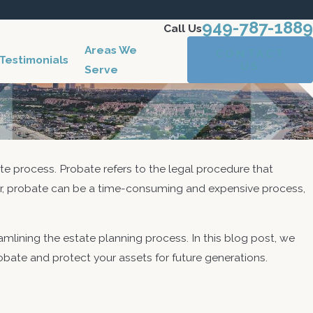
949-787-1889
Call Us
Areas We
CONTACT
Testimonials
US
Serve
ate process. Probate refers to the legal procedure that
ver, probate can be a time-consuming and expensive process,
mlining the estate planning process. In this blog post, we
robate and protect your assets for future generations.