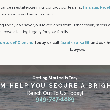
stance in estate planning, contact our team at
Financial Reli
 their assets and avoid probate.
g today can save your loved ones from unnecessary stress an
 leave a lasting legacy for your family.
enter, APC online
today or call
(949) 570-5466
and ask ho
lawyers.
Getting Started Is Easy
AM HELP YOU SECURE A BRIG
Reach Out To Us Today!
949-787-1889