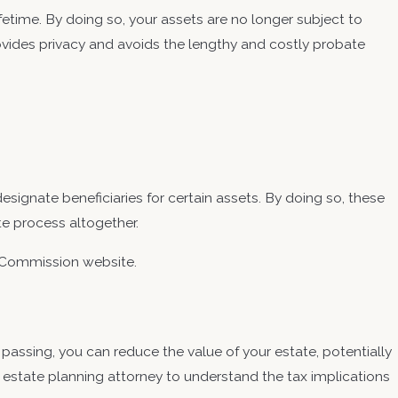
lifetime. By doing so, your assets are no longer subject to
ovides privacy and avoids the lengthy and costly probate
designate beneficiaries for certain assets. By doing so, these
te process altogether.
e Commission website.
 passing, you can reduce the value of your estate, potentially
d estate planning attorney to understand the tax implications