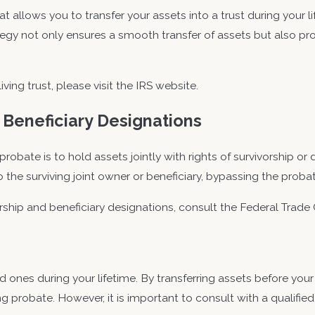
hat allows you to transfer your assets into a trust during your 
tegy not only ensures a smooth transfer of assets but also pr
ving trust, please visit the IRS website.
 Beneficiary Designations
robate is to hold assets jointly with rights of survivorship or 
o the surviving joint owner or beneficiary, bypassing the proba
rship and beneficiary designations, consult the Federal Trad
d ones during your lifetime. By transferring assets before your
g probate. However, it is important to consult with a qualifie