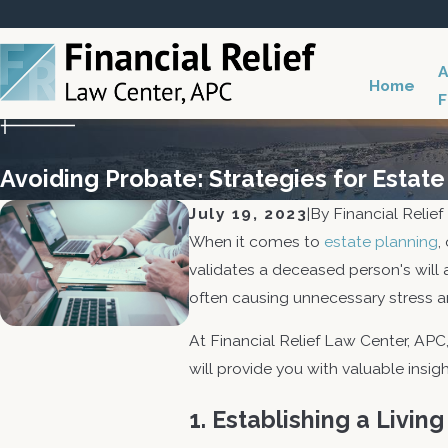
A
Home
F
Avoiding Probate: Strategies for Estate
July 19, 2023
|
By
Financial Relie
When it comes to
estate planning
,
validates a deceased person's will
often causing unnecessary stress an
At Financial Relief Law Center, APC
will provide you with valuable insi
1. Establishing a Living