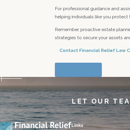
For professional guidance and assi
helping individuals like you protect
Remember, proactive estate plannin
strategies to secure your assets and
Contact Financial Relief Law C
PREV POST
LET OUR TE
Links