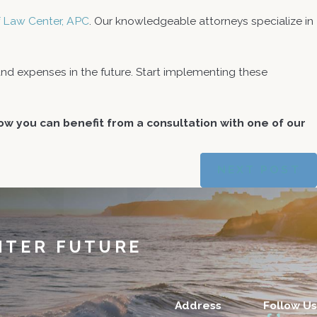
ef Law Center, APC
. Our knowledgeable attorneys specialize in
d expenses in the future. Start implementing these
w you can benefit from a consultation with one of our
NEXT POST
HTER FUTURE
Address
Follow Us