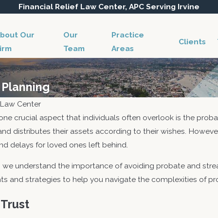
Financial Relief Law Center, APC Serving Irvine
bout Our
Our
Practice
Clients
irm
Team
Areas
 Planning
f Law Center
 one crucial aspect that individuals often overlook is the prob
 and distributes their assets according to their wishes. Howe
d delays for loved ones left behind.
, we understand the importance of avoiding probate and strea
ghts and strategies to help you navigate the complexities of p
 Trust