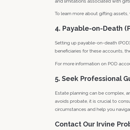
and limitations associated with gift
To learn more about gifting assets, 
4. Payable-on-Death (
Setting up payable-on-death (POD) 
beneficiaries for these accounts, t
For more information on POD accoun
5. Seek Professional 
Estate planning can be complex, and
avoids probate, it is crucial to co
circumstances and help you navigate
Contact Our Irvine Pr