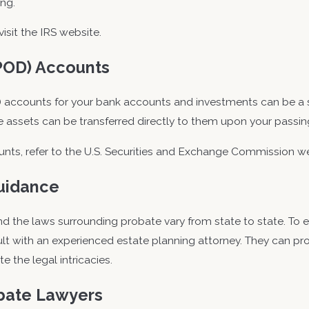
ing.
visit the IRS website.
POD) Accounts
accounts for your bank accounts and investments can be a si
he assets can be transferred directly to them upon your passi
ts, refer to the U.S. Securities and Exchange Commission we
Guidance
 the laws surrounding probate vary from state to state. To en
nsult with an experienced estate planning attorney. They can pr
 the legal intricacies.
obate Lawyers