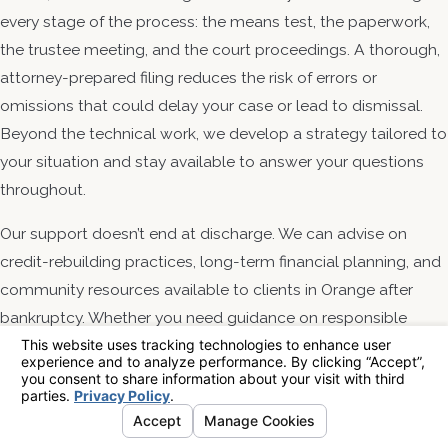
every stage of the process: the means test, the paperwork,
the trustee meeting, and the court proceedings. A thorough,
attorney-prepared filing reduces the risk of errors or
omissions that could delay your case or lead to dismissal.
Beyond the technical work, we develop a strategy tailored to
your situation and stay available to answer your questions
throughout.
Our support doesn’t end at discharge. We can advise on
credit-rebuilding practices, long-term financial planning, and
community resources available to clients in Orange after
bankruptcy. Whether you need guidance on responsible
credit use or a referral to programs that support post-
discharge recovery, we’re a lasting resource for the clients we
serve.
Contact Financial Relief Law Center, APC to speak with