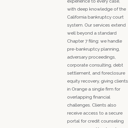
experience to every case,
with deep knowledge of the
California bankruptcy court
system. Our services extend
well beyond a standard
Chapter 7 filing: we handle
pre-bankruptcy planning,
adversary proceedings,
corporate consulting, debt
settlement, and foreclosure
equity recovery, giving clients
in Orange a single firm for
overlapping financial
challenges. Clients also
receive access to a secure
portal for credit counseling