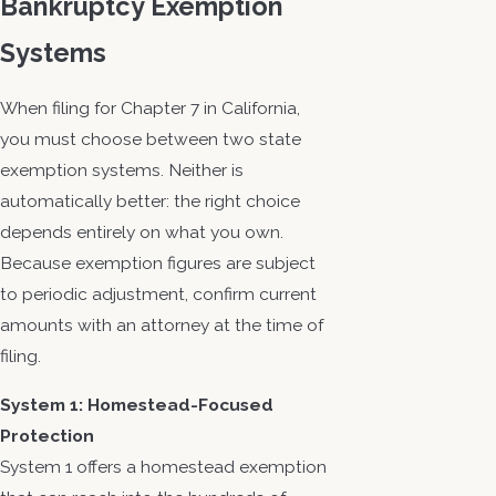
Bankruptcy Exemption
Systems
When filing for Chapter 7 in California,
you must choose between two state
exemption systems. Neither is
automatically better: the right choice
depends entirely on what you own.
Because exemption figures are subject
to periodic adjustment, confirm current
amounts with an attorney at the time of
filing.
System 1: Homestead-Focused
Protection
System 1 offers a homestead exemption