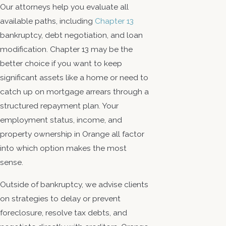
Our attorneys help you evaluate all
available paths, including
Chapter 13
bankruptcy, debt negotiation, and loan
modification. Chapter 13 may be the
better choice if you want to keep
significant assets like a home or need to
catch up on mortgage arrears through a
structured repayment plan. Your
employment status, income, and
property ownership in Orange all factor
into which option makes the most
sense.
Outside of bankruptcy, we advise clients
on strategies to delay or prevent
foreclosure, resolve tax debts, and