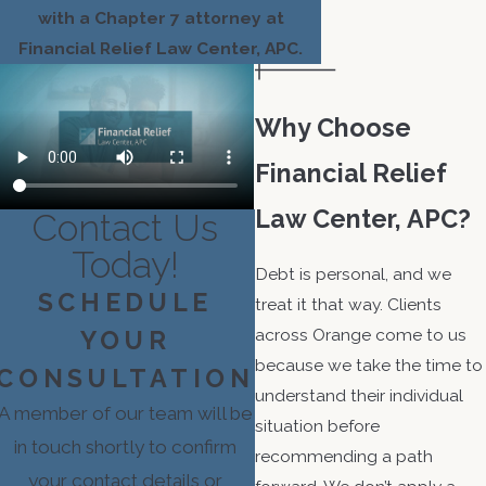
with a Chapter 7 attorney at
Financial Relief Law Center, APC.
Why Choose
Financial Relief
Law Center, APC?
Contact Us
Today!
Debt is personal, and we
SCHEDULE
treat it that way. Clients
across Orange come to us
YOUR
because we take the time to
CONSULTATION
understand their individual
A member of our team will be
situation before
in touch shortly to confirm
recommending a path
your contact details or