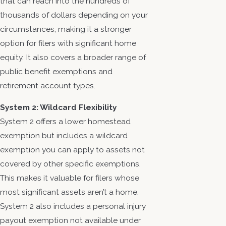
that can reach into the hundreds of
thousands of dollars depending on your
circumstances, making it a stronger
option for filers with significant home
equity. It also covers a broader range of
public benefit exemptions and
retirement account types.
System 2: Wildcard Flexibility
System 2 offers a lower homestead
exemption but includes a wildcard
exemption you can apply to assets not
covered by other specific exemptions.
This makes it valuable for filers whose
most significant assets aren’t a home.
System 2 also includes a personal injury
payout exemption not available under