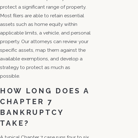
protect a significant range of property.
Most filers are able to retain essential
assets such as home equity within
applicable limits, a vehicle, and personal
property. Our attorneys can review your
specific assets, map them against the
available exemptions, and develop a
strategy to protect as much as
possible.
HOW LONG DOES A
CHAPTER 7
BANKRUPTCY
TAKE?
A typical Chapter 7 case runs four to six