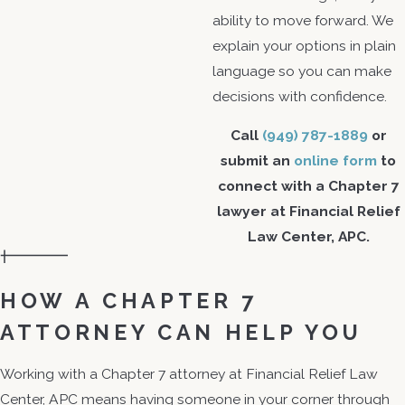
ability to move forward. We
explain your options in plain
language so you can make
decisions with confidence.
Call
(949) 787-1889
or
submit an
online form
to
connect with a Chapter 7
lawyer at Financial Relief
Law Center, APC.
HOW A CHAPTER 7
ATTORNEY CAN HELP YOU
Working with a Chapter 7 attorney at Financial Relief Law
Center, APC means having someone in your corner through