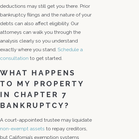
deductions may still get you there. Prior
bankruptcy filings and the nature of your
debts can also affect eligibility. Our
attorneys can walk you through the
analysis clearly so you understand
exactly where you stand.
Schedule a
consultation
to get started.
WHAT HAPPENS
TO MY PROPERTY
IN CHAPTER 7
BANKRUPTCY?
A court-appointed trustee may liquidate
non-exempt assets
to repay creditors,
but California’s exemption systems