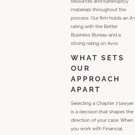
resources and bankruptcy
materials throughout the
process. Our firm holds an A+
rating with the Better
Business Bureau and a
strong rating on Avvo.
WHAT SETS
OUR
APPROACH
APART
Selecting a Chapter 7 lawyer
is a decision that shapes the
direction of your case. When
you work with Financial