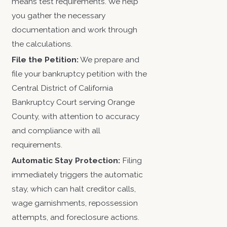
means test requirements. We help
you gather the necessary
documentation and work through
the calculations.
File the Petition:
We prepare and
file your bankruptcy petition with the
Central District of California
Bankruptcy Court serving Orange
County, with attention to accuracy
and compliance with all
requirements.
Automatic Stay Protection:
Filing
immediately triggers the automatic
stay, which can halt creditor calls,
wage garnishments, repossession
attempts, and foreclosure actions.