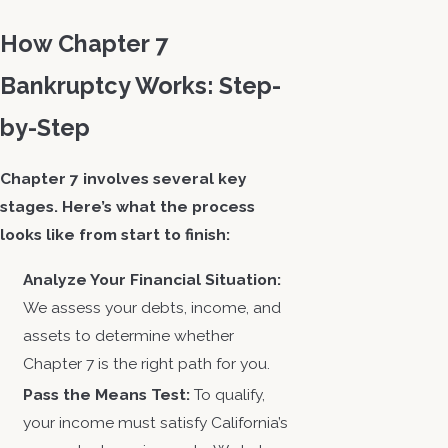
How Chapter 7
Bankruptcy Works: Step-
by-Step
Chapter 7 involves several key
stages. Here’s what the process
looks like from start to finish:
Analyze Your Financial Situation:
We assess your debts, income, and
assets to determine whether
Chapter 7 is the right path for you.
Pass the Means Test:
To qualify,
your income must satisfy California’s