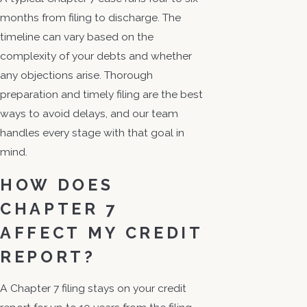
months from filing to discharge. The
timeline can vary based on the
complexity of your debts and whether
any objections arise. Thorough
preparation and timely filing are the best
ways to avoid delays, and our team
handles every stage with that goal in
mind.
HOW DOES
CHAPTER 7
AFFECT MY CREDIT
REPORT?
A Chapter 7 filing stays on your credit