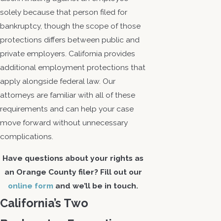
solely because that person filed for
bankruptcy, though the scope of those
protections differs between public and
private employers. California provides
additional employment protections that
apply alongside federal law. Our
attorneys are familiar with all of these
requirements and can help your case
move forward without unnecessary
complications.
Have questions about your rights as
an Orange County filer? Fill out our
online form
and we’ll be in touch.
California’s Two