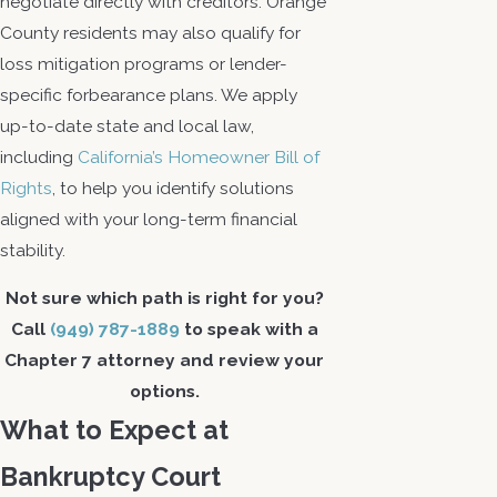
negotiate directly with creditors. Orange
County residents may also qualify for
loss mitigation programs or lender-
specific forbearance plans. We apply
up-to-date state and local law,
including
California’s Homeowner Bill of
Rights
, to help you identify solutions
aligned with your long-term financial
stability.
Not sure which path is right for you?
Call
(949) 787-1889
to speak with a
Chapter 7 attorney and review your
options.
What to Expect at
Bankruptcy Court