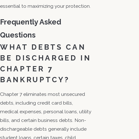
essential to maximizing your protection.
Frequently Asked
Questions
WHAT DEBTS CAN
BE DISCHARGED IN
CHAPTER 7
BANKRUPTCY?
Chapter 7 eliminates most unsecured
debts, including credit card bills,
medical expenses, personal loans, utility
bills, and certain business debts. Non-
dischargeable debts generally include
student loans, certain taxes, child