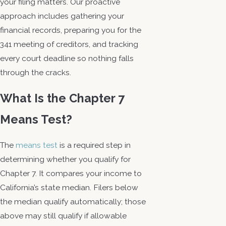
your filing matters. Our proactive
approach includes gathering your
financial records, preparing you for the
341 meeting of creditors, and tracking
every court deadline so nothing falls
through the cracks.
What Is the Chapter 7
Means Test?
The
means test
is a required step in
determining whether you qualify for
Chapter 7. It compares your income to
California’s state median. Filers below
the median qualify automatically; those
above may still qualify if allowable