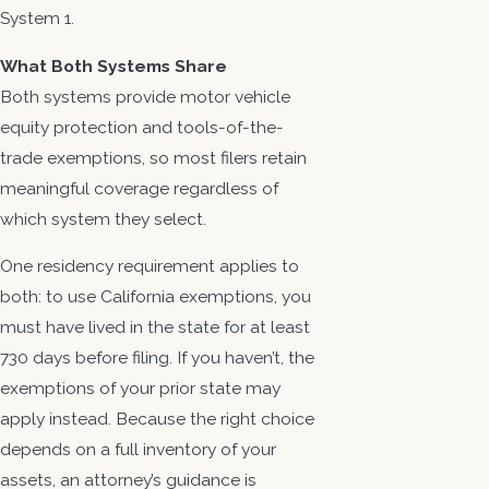
System 1.
What Both Systems Share
Both systems provide motor vehicle
equity protection and tools-of-the-
trade exemptions, so most filers retain
meaningful coverage regardless of
which system they select.
One residency requirement applies to
both: to use California exemptions, you
must have lived in the state for at least
730 days before filing. If you haven’t, the
exemptions of your prior state may
apply instead. Because the right choice
depends on a full inventory of your
assets, an attorney’s guidance is