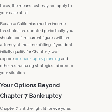
taxes, the means test may not apply to
your case at all.
Because California’s median income
thresholds are updated periodically, you
should confirm current figures with an
attorney at the time of filing. If you don’t
initially qualify for Chapter 7, we’ll
explore
pre-bankruptcy planning
and
other restructuring strategies tailored to
your situation.
Your Options Beyond
Chapter 7 Bankruptcy
Chapter 7 isn’t the right fit for everyone.