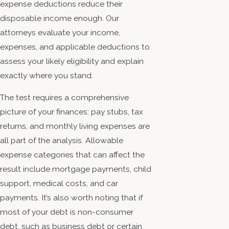
expense deductions reduce their
disposable income enough. Our
attorneys evaluate your income,
expenses, and applicable deductions to
assess your likely eligibility and explain
exactly where you stand.
The test requires a comprehensive
picture of your finances: pay stubs, tax
returns, and monthly living expenses are
all part of the analysis. Allowable
expense categories that can affect the
result include mortgage payments, child
support, medical costs, and car
payments. It’s also worth noting that if
most of your debt is non-consumer
debt, such as business debt or certain