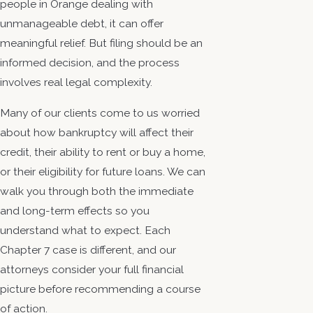
people in Orange dealing with
unmanageable debt, it can offer
meaningful relief. But filing should be an
informed decision, and the process
involves real legal complexity.
Many of our clients come to us worried
about how bankruptcy will affect their
credit, their ability to rent or buy a home,
or their eligibility for future loans. We can
walk you through both the immediate
and long-term effects so you
understand what to expect. Each
Chapter 7 case is different, and our
attorneys consider your full financial
picture before recommending a course
of action.