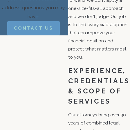
forward. We don’t apply a
address questions you may
one-size-fits-all approach,
have.
and we don’t judge. Our job
is to find every viable option
CONTACT US
that can improve your
financial position and
protect what matters most
to you.
EXPERIENCE,
CREDENTIALS
& SCOPE OF
SERVICES
Our attorneys bring over 30
years of combined legal