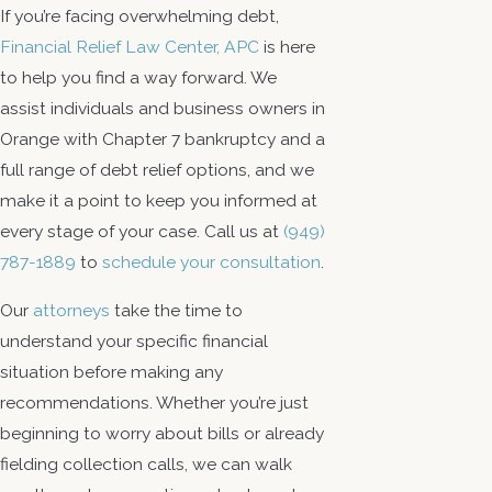
If you’re facing overwhelming debt,
Financial Relief Law Center, APC
is here
to help you find a way forward. We
assist individuals and business owners in
Orange with Chapter 7 bankruptcy and a
full range of debt relief options, and we
make it a point to keep you informed at
every stage of your case. Call us at
(949)
787-1889
to
schedule your consultation
.
Our
attorneys
take the time to
understand your specific financial
situation before making any
recommendations. Whether you’re just
beginning to worry about bills or already
fielding collection calls, we can walk