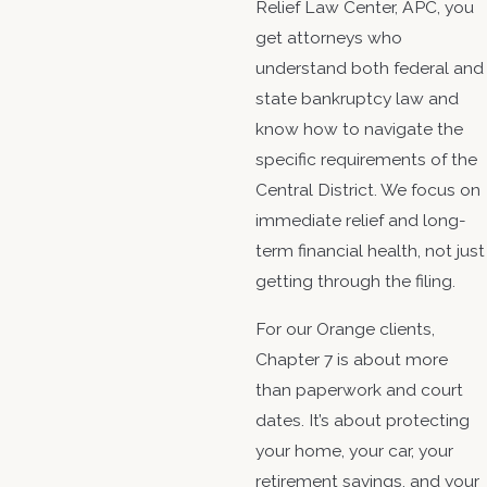
Relief Law Center, APC, you
get attorneys who
understand both federal and
state bankruptcy law and
know how to navigate the
specific requirements of the
Central District. We focus on
immediate relief and long-
term financial health, not just
getting through the filing.
For our Orange clients,
Chapter 7 is about more
than paperwork and court
dates. It’s about protecting
your home, your car, your
retirement savings, and your