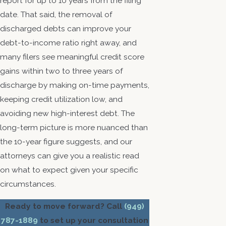
report for up to 10 years from the filing
date. That said, the removal of
discharged debts can improve your
debt-to-income ratio right away, and
many filers see meaningful credit score
gains within two to three years of
discharge by making on-time payments,
keeping credit utilization low, and
avoiding new high-interest debt. The
long-term picture is more nuanced than
the 10-year figure suggests, and our
attorneys can give you a realistic read
on what to expect given your specific
circumstances.
Ready to move forward? Call
(949)
787-1889
to set up your consultation