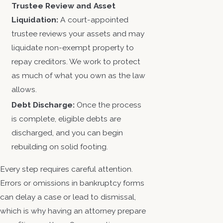
Trustee Review and Asset
Liquidation:
A court-appointed
trustee reviews your assets and may
liquidate non-exempt property to
repay creditors. We work to protect
as much of what you own as the law
allows.
Debt Discharge:
Once the process
is complete, eligible debts are
discharged, and you can begin
rebuilding on solid footing.
Every step requires careful attention.
Errors or omissions in bankruptcy forms
can delay a case or lead to dismissal,
which is why having an attorney prepare