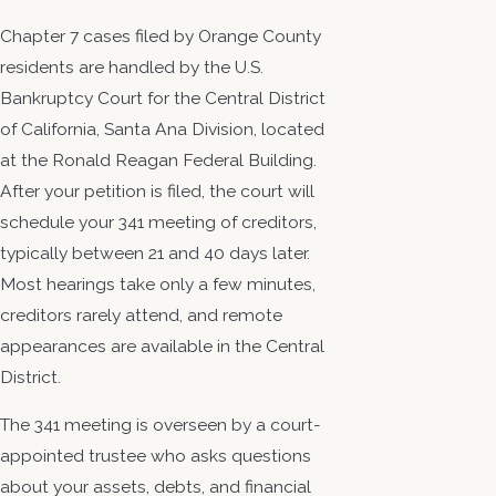
Chapter 7 cases filed by Orange County
residents are handled by the U.S.
Bankruptcy Court for the Central District
of California, Santa Ana Division, located
at the Ronald Reagan Federal Building.
After your petition is filed, the court will
schedule your 341 meeting of creditors,
typically between 21 and 40 days later.
Most hearings take only a few minutes,
creditors rarely attend, and remote
appearances are available in the Central
District.
The 341 meeting is overseen by a court-
appointed trustee who asks questions
about your assets, debts, and financial