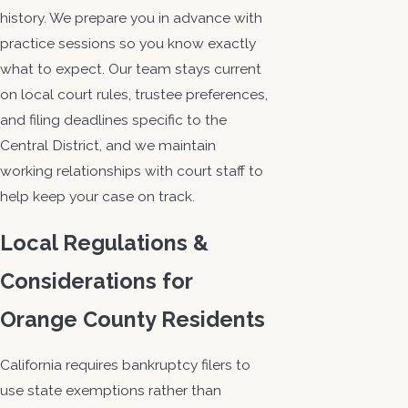
history. We prepare you in advance with
practice sessions so you know exactly
what to expect. Our team stays current
on local court rules, trustee preferences,
and filing deadlines specific to the
Central District, and we maintain
working relationships with court staff to
help keep your case on track.
Local Regulations &
Considerations for
Orange County Residents
California requires bankruptcy filers to
use state exemptions rather than