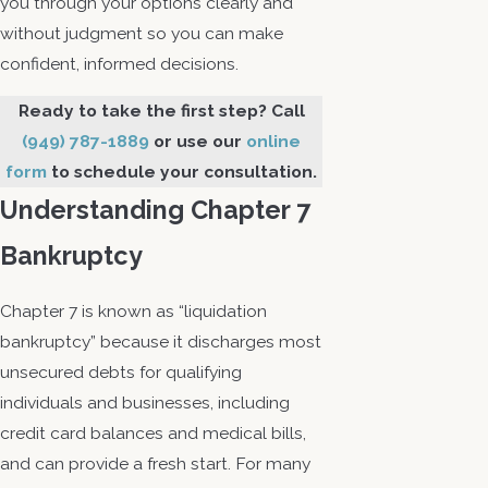
you through your options clearly and
without judgment so you can make
confident, informed decisions.
Ready to take the first step? Call
(949) 787-1889
or use our
online
form
to schedule your consultation.
Understanding Chapter 7
Bankruptcy
Chapter 7 is known as “liquidation
bankruptcy” because it discharges most
unsecured debts for qualifying
individuals and businesses, including
credit card balances and medical bills,
and can provide a fresh start. For many