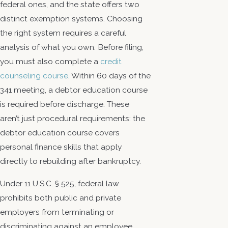
federal ones, and the state offers two
distinct exemption systems. Choosing
the right system requires a careful
analysis of what you own. Before filing,
you must also complete a
credit
counseling course
. Within 60 days of the
341 meeting, a debtor education course
is required before discharge. These
aren’t just procedural requirements: the
debtor education course covers
personal finance skills that apply
directly to rebuilding after bankruptcy.
Under 11 U.S.C. § 525, federal law
prohibits both public and private
employers from terminating or
discriminating against an employee