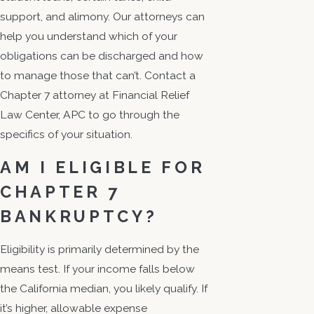
support, and alimony. Our attorneys can
help you understand which of your
obligations can be discharged and how
to manage those that can’t. Contact a
Chapter 7 attorney at Financial Relief
Law Center, APC to go through the
specifics of your situation.
AM I ELIGIBLE FOR
CHAPTER 7
BANKRUPTCY?
Eligibility is primarily determined by the
means test. If your income falls below
the California median, you likely qualify. If
it’s higher, allowable expense