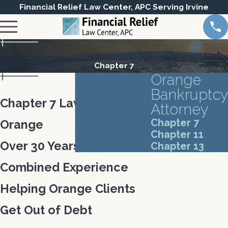
Financial Relief Law Center, APC Serving Irvine
Chapter 7
Orange
Bankruptcy
Chapter 7 Lawyer in
Attorney
Chapter 7
Orange
Chapter 11
Over 30 Years of
Chapter 13
Combined Experience
Helping Orange Clients
Get Out of Debt