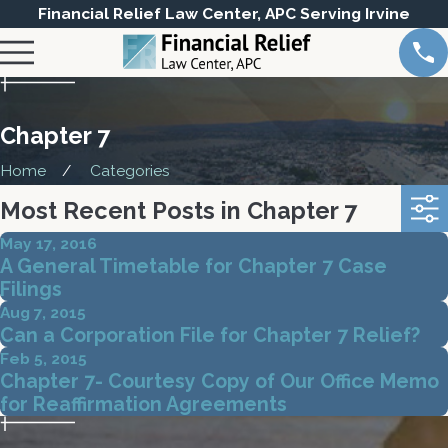
Financial Relief Law Center, APC Serving Irvine
Chapter 7
Home
Categories
Most Recent Posts in Chapter 7
May 17, 2016
A General Timetable for Chapter 7 Case
Filings
Aug 7, 2015
Can a Corporation File for Chapter 7 Relief?
Feb 5, 2015
Chapter 7- Courtesy Copy of Our Office Memo
for Reaffirmation Agreements