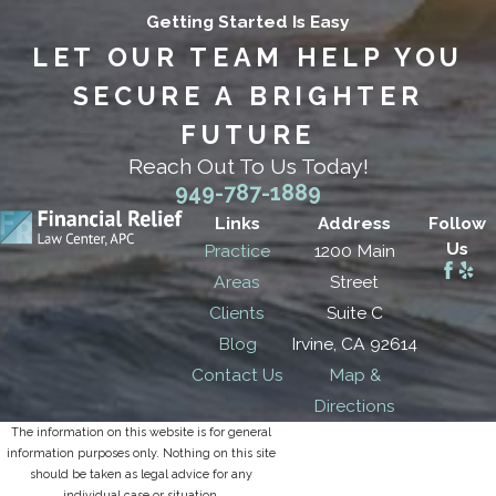
Getting Started Is Easy
LET OUR TEAM HELP YOU
SECURE A BRIGHTER
FUTURE
Reach Out To Us Today!
949-787-1889
Links
Address
Follow
Us
Practice
1200 Main
Areas
Street
Clients
Suite C
Blog
Irvine, CA 92614
Contact Us
Map &
Directions
The information on this website is for general
information purposes only. Nothing on this site
should be taken as legal advice for any
individual case or situation.